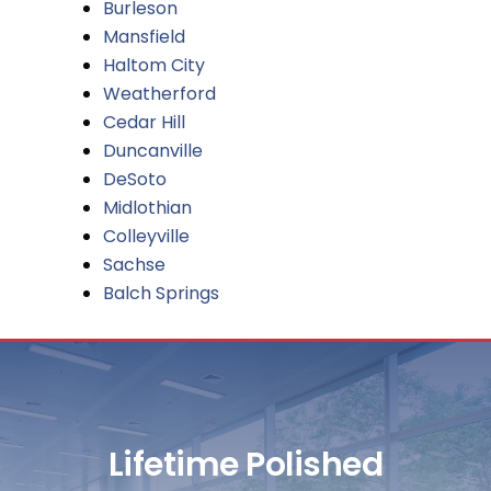
Burleson
Mansfield
Haltom City
Weatherford
Cedar Hill
Duncanville
DeSoto
Midlothian
Colleyville
Sachse
Balch Springs
Lifetime Polished