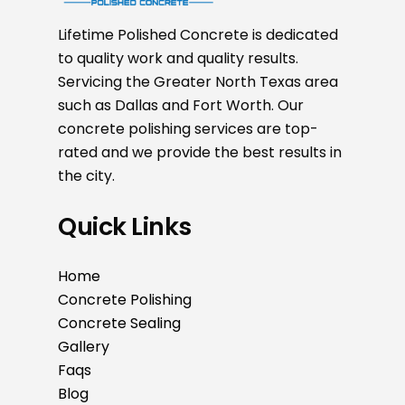
Lifetime Polished Concrete is dedicated
to quality work and quality results.
Servicing the Greater North Texas area
such as Dallas and Fort Worth. Our
concrete polishing services are top-
rated and we provide the best results in
the city.
Quick Links
Home
Concrete Polishing
Concrete Sealing
Gallery
Faqs
Blog