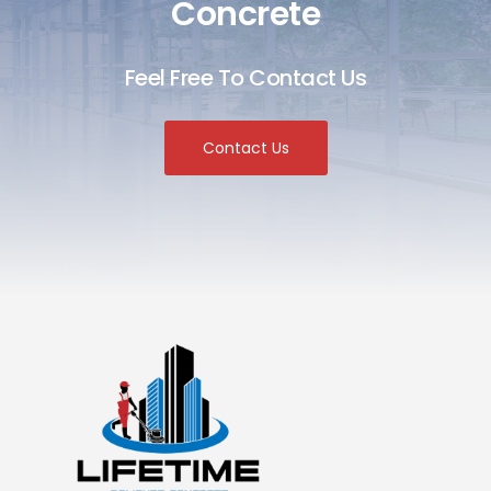
Concrete
Feel Free To Contact Us
Contact Us