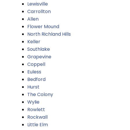
Lewisville
Carrollton
Allen
Flower Mound
North Richland Hills
Keller
Southlake
Grapevine
Coppell
Euless
Bedford
Hurst
The Colony
Wylie
Rowlett
Rockwall
Little Elm